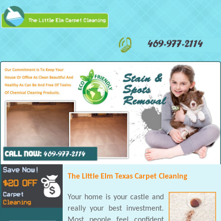
The Little Elm Texas Carpet Cleaning
Your home is your castle and
really your best investment.
Most people feel confident