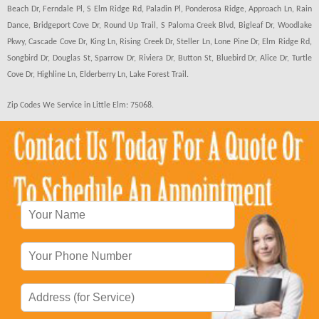
Beach Dr, Ferndale Pl, S Elm Ridge Rd, Paladin Pl, Ponderosa Ridge, Approach Ln, Rain
Dance, Bridgeport Cove Dr, Round Up Trail, S Paloma Creek Blvd, Bigleaf Dr, Woodlake
Pkwy, Cascade Cove Dr, King Ln, Rising Creek Dr, Steller Ln, Lone Pine Dr, Elm Ridge Rd,
Songbird Dr, Douglas St, Sparrow Dr, Riviera Dr, Button St, Bluebird Dr, Alice Dr, Turtle
Cove Dr, Highline Ln, Elderberry Ln, Lake Forest Trail.
Zip Codes We Service in Little Elm: 75068.