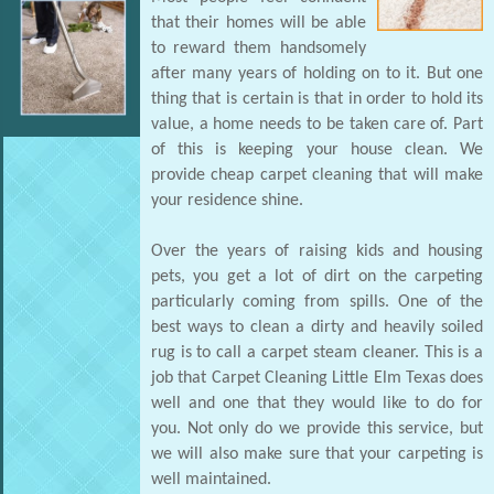
that their homes will be able
to reward them handsomely
after many years of holding on to it. But one
thing that is certain is that in order to hold its
value, a home needs to be taken care of. Part
of this is keeping your house clean. We
provide cheap carpet cleaning that will make
your residence shine.
Over the years of raising kids and housing
pets, you get a lot of dirt on the carpeting
particularly coming from spills. One of the
best ways to clean a dirty and heavily soiled
rug is to call a carpet steam cleaner. This is a
job that Carpet Cleaning Little Elm Texas does
well and one that they would like to do for
you. Not only do we provide this service, but
we will also make sure that your carpeting is
well maintained.