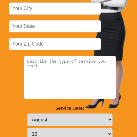
Service Date: