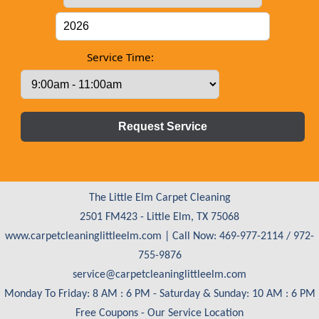
Service Time:
The Little Elm Carpet Cleaning
2501 FM423 - Little Elm, TX 75068
www.carpetcleaninglittleelm.com
| Call Now: 469-977-2114 / 972-
755-9876
Monday To Friday: 8 AM : 6 PM - Saturday & Sunday: 10 AM : 6 PM
Free Coupons
-
Our Service Location