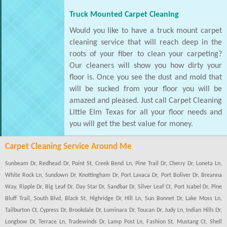
Truck Mounted Carpet Cleaning
Would you like to have a truck mount carpet
cleaning service that will reach deep in the
roots of your fiber to clean your carpeting?
Our cleaners will show you how dirty your
floor is. Once you see the dust and mold that
will be sucked from your floor you will be
amazed and pleased. Just call Carpet Cleaning
Little Elm Texas for all your floor needs and
you will get the best value for money.
Carpet Cleaning Service Around Me
Sunbeam Dr, Redhead Dr, Point St, Creek Bend Ln, Pine Trail Dr, Cherry Dr, Loneta Ln,
White Rock Ln, Sundown Dr, Knottingham Dr, Port Lavaca Dr, Port Boliver Dr, Breanna
Way, Ripple Dr, Big Leaf Dr, Day Star Dr, Sandbar Dr, Silver Leaf Ct, Port Isabel Dr, Pine
Bluff Trail, South Blvd, Black St, Highridge Dr, Hill Ln, Sun Bonnet Dr, Lake Moss Ln,
Tailburton Ct, Cypress Dr, Brookdale Dr, Luminara Dr, Toucan Dr, Judy Ln, Indian Hills Dr,
Longbow Dr, Terrace Ln, Tradewinds Dr, Lamp Post Ln, Fashion St, Mustang Ct, Shell